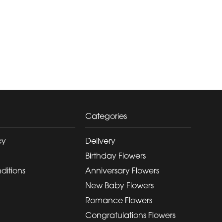
Categories
cy
Delivery
Birthday Flowers
ditions
Anniversary Flowers
New Baby Flowers
Romance Flowers
Congratulations Flowers