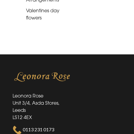
Flower
Bouquets
Valentines day
flowers
Hand-
Tied
Flower
Arrangements
Valentines
day
flowers
Leonora Rose
Unit 3/4, Asda Stores,
Leeds
LS12 4EX
0113 231 0173