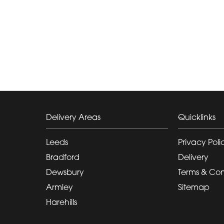
Delivery Areas
Quicklinks
Leeds
Privacy Poli
Bradford
Delivery
Dewsbury
Terms & Con
Armley
Sitemap
Harehills