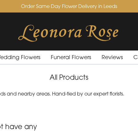
Order Same Day Flower Delivery in Leeds
edding Flowers
Funeral Flowers
Reviews
C
All Products
s and nearby areas. Hand-tied by our expert florists.
ot have any