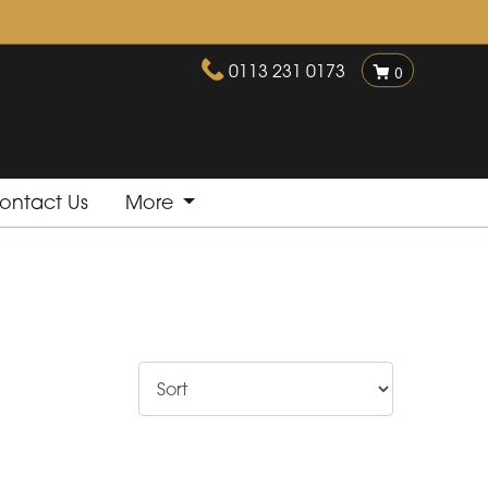
0113 231 0173
0
ontact Us
More