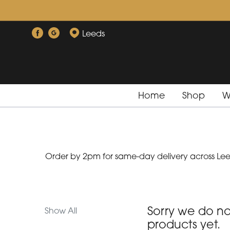
Show
All
Leeds
By
Occasion
Home
Shop
W
Birthday
New
Baby
Order by 2pm for same-day delivery across Leed
Anniversary
Funeral
Sympathy
Sorry we do n
Show All
products yet.
Eco