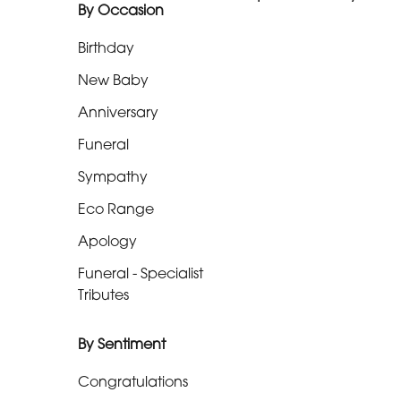
By Occasion
Range
Birthday
Apology
New Baby
Funeral
Anniversary
-
Funeral
Specialist
Tributes
Sympathy
Eco Range
By
Apology
Sentiment
Funeral - Specialist
Congratulations
Tributes
Thank
By Sentiment
You
Congratulations
Get