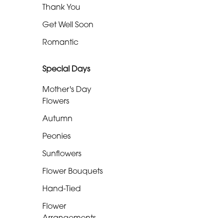
Thank You
Well
Soon
Get Well Soon
Romantic
Romantic
Special Days
Special
Mother's Day
Days
Flowers
Mother's
Autumn
Day
Peonies
Flowers
Sunflowers
Autumn
Flower Bouquets
Peonies
Hand-Tied
Sunflowers
Flower
Arrangements