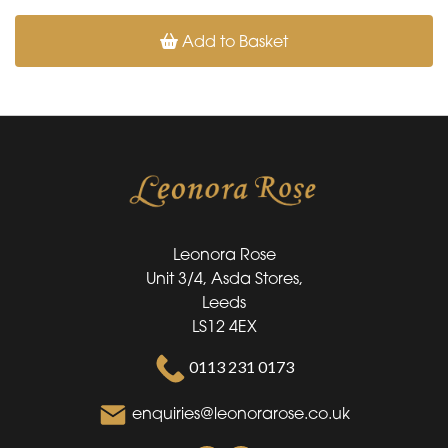
Add to Basket
Leonora Rose
Unit 3/4, Asda Stores,
Leeds
LS12 4EX
0113 231 0173
enquiries@leonorarose.co.uk