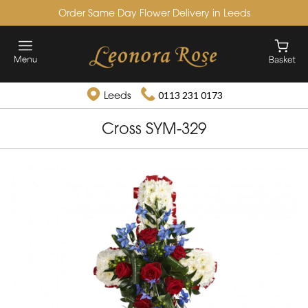
Order Same Day Flower Delivery in Leeds
Leeds
0113 231 0173
Cross SYM-329