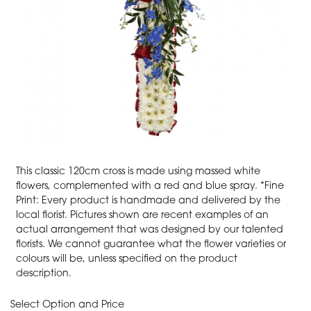
This classic 120cm cross is made using massed white
flowers, complemented with a red and blue spray. *Fine
Print: Every product is handmade and delivered by the
local florist. Pictures shown are recent examples of an
actual arrangement that was designed by our talented
florists. We cannot guarantee what the flower varieties or
colours will be, unless specified on the product
description.
Select Option and Price