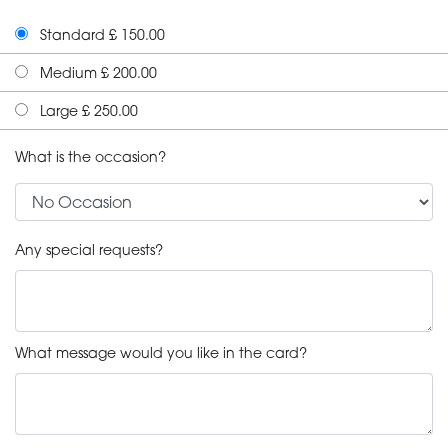
Standard £ 150.00
Medium £ 200.00
Large £ 250.00
What is the occasion?
Any special requests?
What message would you like in the card?