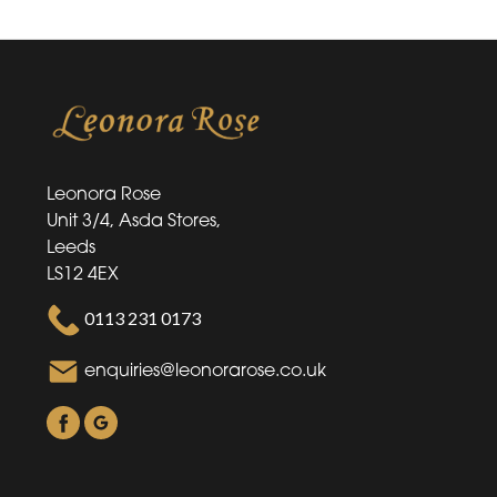
Leonora Rose
Unit 3/4, Asda Stores,
Leeds
LS12 4EX
0113 231 0173
enquiries@leonorarose.co.uk