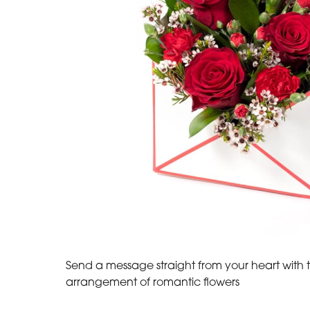
Send a message straight from your heart with t
arrangement of romantic flowers