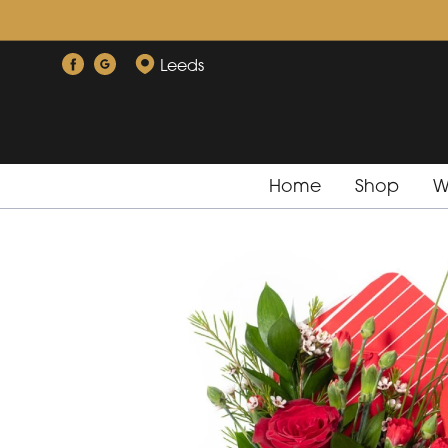
Leeds
Home
Shop
W