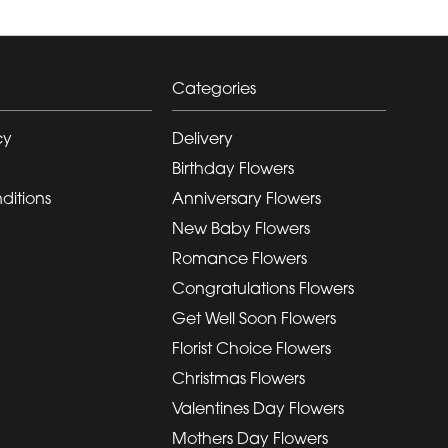
Categories
cy
Delivery
Birthday Flowers
ditions
Anniversary Flowers
New Baby Flowers
Romance Flowers
Congratulations Flowers
Get Well Soon Flowers
Florist Choice Flowers
Christmas Flowers
Valentines Day Flowers
Mothers Day Flowers