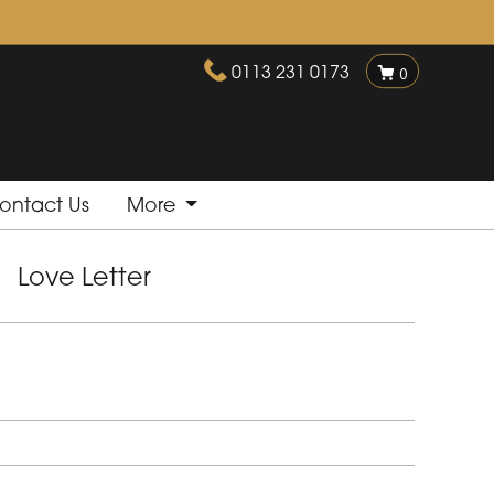
0113 231 0173
0
ontact Us
More
Love Letter