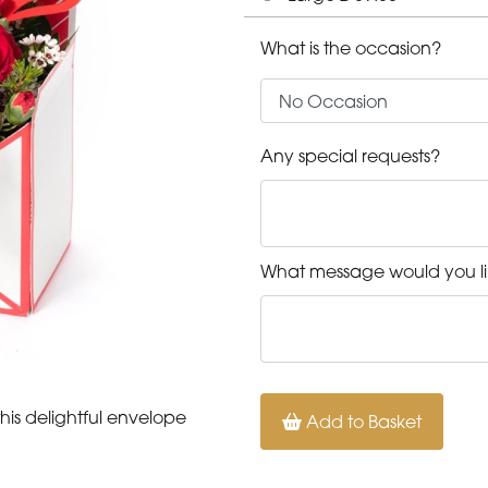
What is the occasion?
Any special requests?
What message would you li
his delightful envelope
Add to Basket