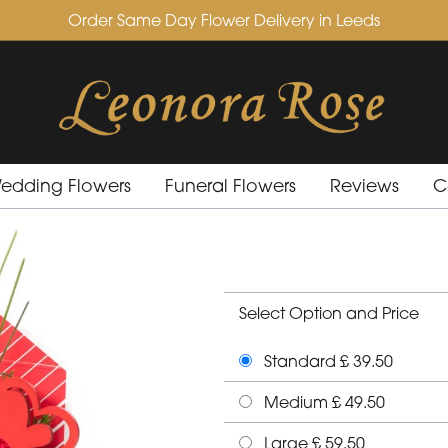
Order Same Day Flower Delivery in Leeds
edding Flowers
Funeral Flowers
Reviews
C
Select Option and Price
Standard £ 39.50
Medium £ 49.50
Large £ 59.50