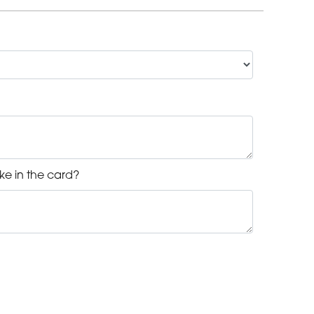
ke in the card?