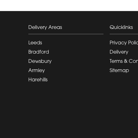
Delivery Areas
Quicklinks
Leeds
Privacy Poli
Bradford
Delivery
Dewsbury
Terms & Con
Armley
Sitemap
Harehills