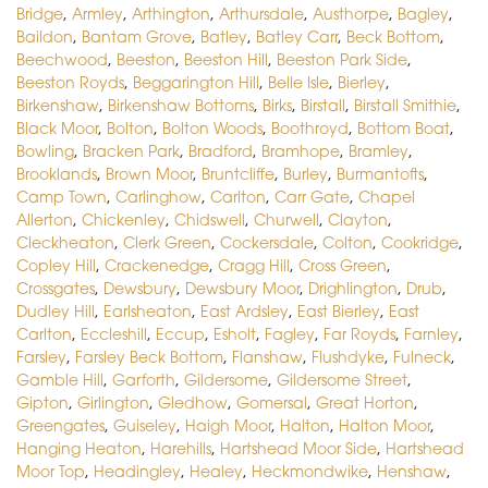
Bridge
,
Armley
,
Arthington
,
Arthursdale
,
Austhorpe
,
Bagley
,
Baildon
,
Bantam Grove
,
Batley
,
Batley Carr
,
Beck Bottom
,
Beechwood
,
Beeston
,
Beeston Hill
,
Beeston Park Side
,
Beeston Royds
,
Beggarington Hill
,
Belle Isle
,
Bierley
,
Birkenshaw
,
Birkenshaw Bottoms
,
Birks
,
Birstall
,
Birstall Smithie
,
Black Moor
,
Bolton
,
Bolton Woods
,
Boothroyd
,
Bottom Boat
,
Bowling
,
Bracken Park
,
Bradford
,
Bramhope
,
Bramley
,
Brooklands
,
Brown Moor
,
Bruntcliffe
,
Burley
,
Burmantofts
,
Camp Town
,
Carlinghow
,
Carlton
,
Carr Gate
,
Chapel
Allerton
,
Chickenley
,
Chidswell
,
Churwell
,
Clayton
,
Cleckheaton
,
Clerk Green
,
Cockersdale
,
Colton
,
Cookridge
,
Copley Hill
,
Crackenedge
,
Cragg Hill
,
Cross Green
,
Crossgates
,
Dewsbury
,
Dewsbury Moor
,
Drighlington
,
Drub
,
Dudley Hill
,
Earlsheaton
,
East Ardsley
,
East Bierley
,
East
Carlton
,
Eccleshill
,
Eccup
,
Esholt
,
Fagley
,
Far Royds
,
Farnley
,
Farsley
,
Farsley Beck Bottom
,
Flanshaw
,
Flushdyke
,
Fulneck
,
Gamble Hill
,
Garforth
,
Gildersome
,
Gildersome Street
,
Gipton
,
Girlington
,
Gledhow
,
Gomersal
,
Great Horton
,
Greengates
,
Guiseley
,
Haigh Moor
,
Halton
,
Halton Moor
,
Hanging Heaton
,
Harehills
,
Hartshead Moor Side
,
Hartshead
Moor Top
,
Headingley
,
Healey
,
Heckmondwike
,
Henshaw
,