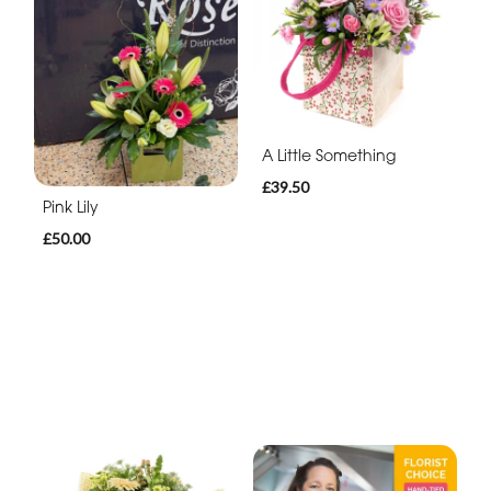
A Little Something
£39.50
Pink Lily
£50.00