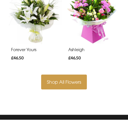
Forever Yours
Ashleigh
£46.50
£46.50
Shop All Flowers