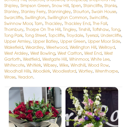
Shipley
,
Simpson Green
,
Snow Hill
,
Spen
,
Staincliffe
,
Stanks
,
Stanley
,
Stanley Ferry
,
Stanningley
,
Stourton
,
Swain House
,
Swarcliffe
,
Swillington
,
Swillington Common
,
Swincliffe
,
Swinnow Moor
,
Tarn
,
Thackley
,
Thackley End
,
The Fall
,
Thornbury
,
Thorpe On The Hill
,
Tingley
,
Tinshill
,
Toftshaw
,
Tong
,
Tong Park
,
Tong Street
,
Topcliffe
,
Troydale
,
Tyersal
,
Undercliffe
,
Upper Armley
,
Upper Batley
,
Upper Green
,
Upper Moor Side
,
Wakefield
,
Weardley
,
Weetwood
,
Wellington Hill
,
Wellroyd
,
West Ardsley
,
West Bowling
,
West Carlton
,
West End
,
West
Garforth
,
Westfield
,
Westgate Hill
,
Whinmoor
,
White Lee
,
Whitecote
,
Whitkirk
,
Wibsey
,
Wike
,
Windhill
,
Wood Row
,
Woodhall Hills
,
Woodkirk
,
Woodlesford
,
Wortley
,
Wrenthorpe
,
Wrose
,
Yeadon
.