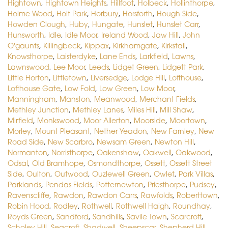
Hightown
,
Hightown Heights
,
Hillfoot
,
Holbeck
,
Hollinthorpe
,
Holme Wood
,
Holt Park
,
Horbury
,
Horsforth
,
Hough Side
,
Howden Clough
,
Huby
,
Hungate
,
Hunslet
,
Hunslet Carr
,
Hunsworth
,
Idle
,
Idle Moor
,
Ireland Wood
,
Jaw Hill
,
John
O'gaunts
,
Killingbeck
,
Kippax
,
Kirkhamgate
,
Kirkstall
,
Knowsthorpe
,
Laisterdyke
,
Lane Ends
,
Larkfield
,
Lawns
,
Lawnswood
,
Lee Moor
,
Leeds
,
Lidget Green
,
Lidgett Park
,
Little Horton
,
Littletown
,
Liversedge
,
Lodge Hill
,
Lofthouse
,
Lofthouse Gate
,
Low Fold
,
Low Green
,
Low Moor
,
Manningham
,
Manston
,
Meanwood
,
Merchant Fields
,
Methley Junction
,
Methley Lanes
,
Miles Hill
,
Mill Shaw
,
Mirfield
,
Monkswood
,
Moor Allerton
,
Moorside
,
Moortown
,
Morley
,
Mount Pleasant
,
Nether Yeadon
,
New Farnley
,
New
Road Side
,
New Scarbro
,
Newsam Green
,
Newton Hill
,
Normanton
,
Norristhorpe
,
Oakenshaw
,
Oakwell
,
Oakwood
,
Odsal
,
Old Bramhope
,
Osmondthorpe
,
Ossett
,
Ossett Street
Side
,
Oulton
,
Outwood
,
Ouzlewell Green
,
Owlet
,
Park Villas
,
Parklands
,
Pendas Fields
,
Potternewton
,
Priesthorpe
,
Pudsey
,
Ravenscliffe
,
Rawdon
,
Rawdon Carrs
,
Rawfolds
,
Roberttown
,
Robin Hood
,
Rodley
,
Rothwell
,
Rothwell Haigh
,
Roundhay
,
Royds Green
,
Sandford
,
Sandhills
,
Savile Town
,
Scarcroft
,
Scholey Hill
,
Seacroft
,
Shadwell
,
Sheepscar
,
Shepherd Hill
,