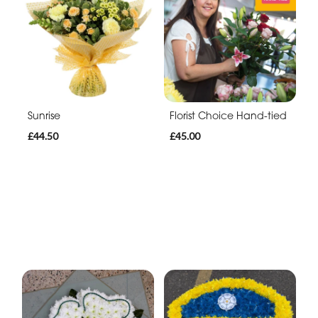
Sunrise
Florist Choice Hand-tied
£44.50
£45.00