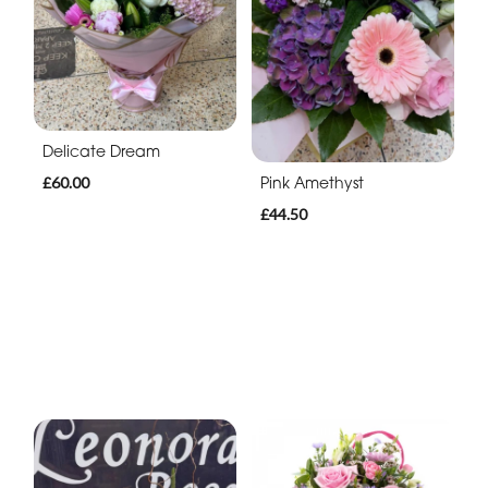
Delicate Dream
Pink Amethyst
£60.00
£44.50