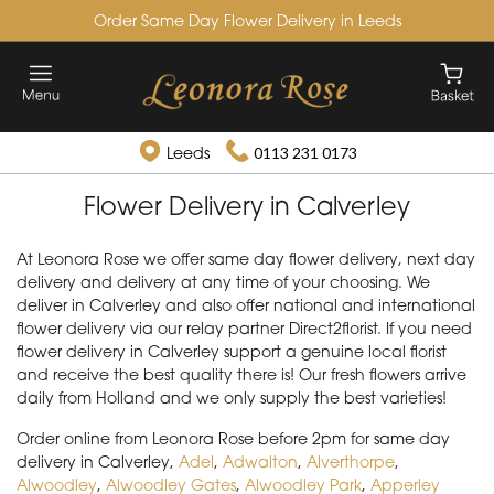
Order Same Day Flower Delivery in Leeds
Leeds
0113 231 0173
Flower Delivery in Calverley
At Leonora Rose we offer same day flower delivery, next day
delivery and delivery at any time of your choosing. We
deliver in Calverley and also offer national and international
flower delivery via our relay partner Direct2florist. If you need
flower delivery in Calverley support a genuine local florist
and receive the best quality there is! Our fresh flowers arrive
daily from Holland and we only supply the best varieties!
Order online from Leonora Rose before 2pm for same day
delivery in Calverley,
Adel
,
Adwalton
,
Alverthorpe
,
Alwoodley
,
Alwoodley Gates
,
Alwoodley Park
,
Apperley