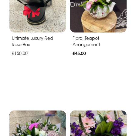
Ultimate Luxury Red
Floral Teapot
Rose Box
Arrangement
£150.00
£45.00