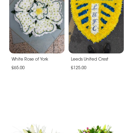
White Rose of York
Leeds United Crest
£65.00
£125.00