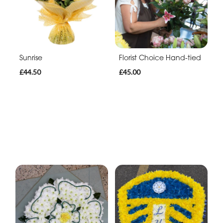
Sunrise
Florist Choice Hand-tied
£44.50
£45.00