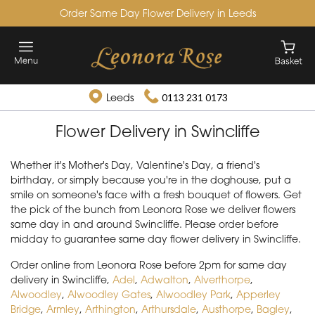
Order Same Day Flower Delivery in Leeds
Leeds
0113 231 0173
Flower Delivery in Swincliffe
Whether it's Mother's Day, Valentine's Day, a friend's
birthday, or simply because you're in the doghouse, put a
smile on someone's face with a fresh bouquet of flowers. Get
the pick of the bunch from Leonora Rose we deliver flowers
same day in and around Swincliffe. Please order before
midday to guarantee same day flower delivery in Swincliffe.
Order online from Leonora Rose before 2pm for same day
delivery in Swincliffe,
Adel
,
Adwalton
,
Alverthorpe
,
Alwoodley
,
Alwoodley Gates
,
Alwoodley Park
,
Apperley
Bridge
,
Armley
,
Arthington
,
Arthursdale
,
Austhorpe
,
Bagley
,