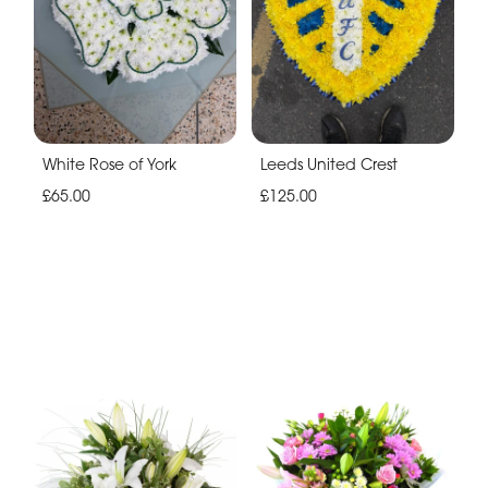
White Rose of York
Leeds United Crest
£65.00
£125.00