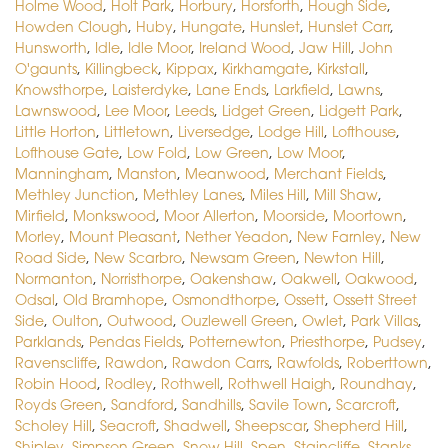
Holme Wood
,
Holt Park
,
Horbury
,
Horsforth
,
Hough Side
,
Howden Clough
,
Huby
,
Hungate
,
Hunslet
,
Hunslet Carr
,
Hunsworth
,
Idle
,
Idle Moor
,
Ireland Wood
,
Jaw Hill
,
John
O'gaunts
,
Killingbeck
,
Kippax
,
Kirkhamgate
,
Kirkstall
,
Knowsthorpe
,
Laisterdyke
,
Lane Ends
,
Larkfield
,
Lawns
,
Lawnswood
,
Lee Moor
,
Leeds
,
Lidget Green
,
Lidgett Park
,
Little Horton
,
Littletown
,
Liversedge
,
Lodge Hill
,
Lofthouse
,
Lofthouse Gate
,
Low Fold
,
Low Green
,
Low Moor
,
Manningham
,
Manston
,
Meanwood
,
Merchant Fields
,
Methley Junction
,
Methley Lanes
,
Miles Hill
,
Mill Shaw
,
Mirfield
,
Monkswood
,
Moor Allerton
,
Moorside
,
Moortown
,
Morley
,
Mount Pleasant
,
Nether Yeadon
,
New Farnley
,
New
Road Side
,
New Scarbro
,
Newsam Green
,
Newton Hill
,
Normanton
,
Norristhorpe
,
Oakenshaw
,
Oakwell
,
Oakwood
,
Odsal
,
Old Bramhope
,
Osmondthorpe
,
Ossett
,
Ossett Street
Side
,
Oulton
,
Outwood
,
Ouzlewell Green
,
Owlet
,
Park Villas
,
Parklands
,
Pendas Fields
,
Potternewton
,
Priesthorpe
,
Pudsey
,
Ravenscliffe
,
Rawdon
,
Rawdon Carrs
,
Rawfolds
,
Roberttown
,
Robin Hood
,
Rodley
,
Rothwell
,
Rothwell Haigh
,
Roundhay
,
Royds Green
,
Sandford
,
Sandhills
,
Savile Town
,
Scarcroft
,
Scholey Hill
,
Seacroft
,
Shadwell
,
Sheepscar
,
Shepherd Hill
,
Shipley
,
Simpson Green
,
Snow Hill
,
Spen
,
Staincliffe
,
Stanks
,