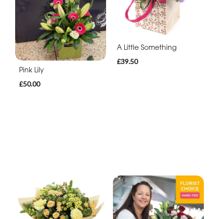
A Little Something
£39.50
Pink Lily
£50.00