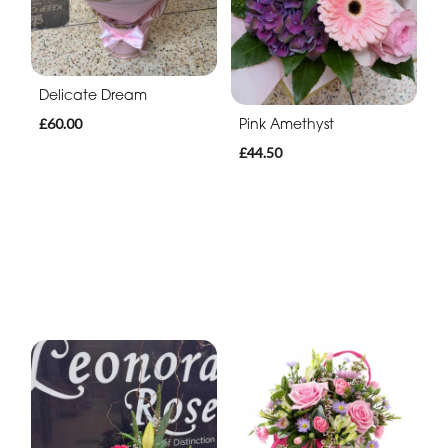
Delicate Dream
Pink Amethyst
£60.00
£44.50