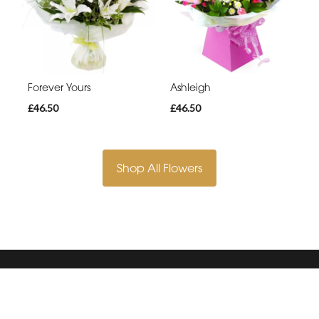
Forever Yours
Ashleigh
£46.50
£46.50
Shop All Flowers