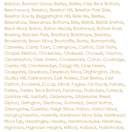
Baildon
,
Bantam Grove
,
Batley
,
Batley Carr
,
Beck Bottom
,
Beechwood
,
Beeston
,
Beeston Hill
,
Beeston Park Side
,
Beeston Royds
,
Beggarington Hill
,
Belle Isle
,
Bierley
,
Birkenshaw
,
Birkenshaw Bottoms
,
Birks
,
Birstall
,
Birstall Smithie
,
Black Moor
,
Bolton
,
Bolton Woods
,
Boothroyd
,
Bottom Boat
,
Bowling
,
Bracken Park
,
Bradford
,
Bramhope
,
Bramley
,
Brooklands
,
Brown Moor
,
Bruntcliffe
,
Burley
,
Burmantofts
,
Calverley
,
Camp Town
,
Carlinghow
,
Carlton
,
Carr Gate
,
Chapel Allerton
,
Chickenley
,
Chidswell
,
Churwell
,
Clayton
,
Cleckheaton
,
Clerk Green
,
Cockersdale
,
Colton
,
Cookridge
,
Copley Hill
,
Crackenedge
,
Cragg Hill
,
Cross Green
,
Crossgates
,
Dewsbury
,
Dewsbury Moor
,
Drighlington
,
Drub
,
Dudley Hill
,
Earlsheaton
,
East Ardsley
,
East Bierley
,
East
Carlton
,
Eccleshill
,
Eccup
,
Esholt
,
Fagley
,
Far Royds
,
Farnley
,
Farsley
,
Farsley Beck Bottom
,
Flanshaw
,
Flushdyke
,
Fulneck
,
Gamble Hill
,
Garforth
,
Gildersome
,
Gildersome Street
,
Gipton
,
Girlington
,
Gledhow
,
Gomersal
,
Great Horton
,
Greengates
,
Guiseley
,
Haigh Moor
,
Halton
,
Halton Moor
,
Hanging Heaton
,
Harehills
,
Hartshead Moor Side
,
Hartshead
Moor Top
,
Headingley
,
Healey
,
Heckmondwike
,
Henshaw
,
Hightown
,
Hightown Heights
,
Hillfoot
,
Holbeck
,
Hollinthorpe
,