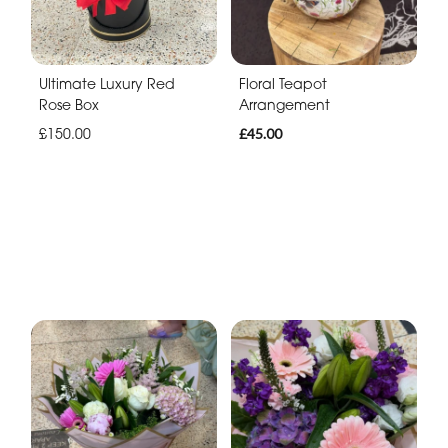
Ultimate Luxury Red
Floral Teapot
Rose Box
Arrangement
£150.00
£45.00