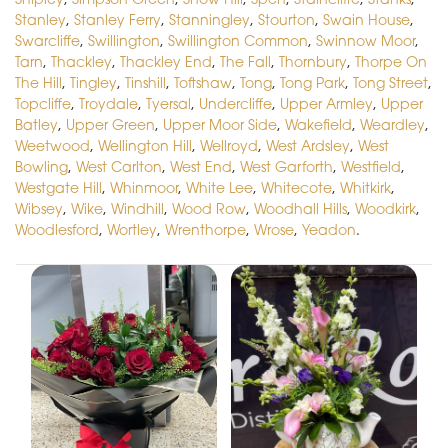
Stanley
,
Stanley Ferry
,
Stanningley
,
Stourton
,
Swain House
,
Swarcliffe
,
Swillington
,
Swillington Common
,
Swinnow Moor
,
Tarn
,
Thackley
,
Thackley End
,
The Fall
,
Thornbury
,
Thorpe On
The Hill
,
Tingley
,
Tinshill
,
Toftshaw
,
Tong
,
Tong Park
,
Tong Street
,
Topcliffe
,
Troydale
,
Tyersal
,
Undercliffe
,
Upper Armley
,
Upper
Batley
,
Upper Green
,
Upper Moor Side
,
Wakefield
,
Weardley
,
Weetwood
,
Wellington Hill
,
Wellroyd
,
West Ardsley
,
West
Bowling
,
West Carlton
,
West End
,
West Garforth
,
Westfield
,
Westgate Hill
,
Whinmoor
,
White Lee
,
Whitecote
,
Whitkirk
,
Wibsey
,
Wike
,
Windhill
,
Wood Row
,
Woodhall Hills
,
Woodkirk
,
Woodlesford
,
Wortley
,
Wrenthorpe
,
Wrose
,
Yeadon
.