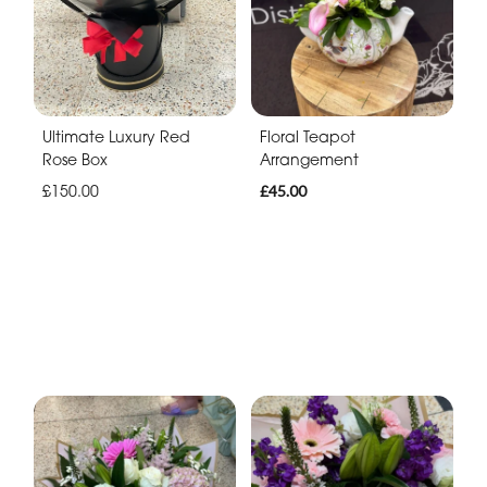
Ultimate Luxury Red
Floral Teapot
Rose Box
Arrangement
£150.00
£45.00