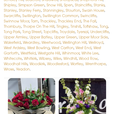
Shipley
,
Simpson Green
,
Snow Hill
,
Spen
,
Staincliffe
,
Stanks
,
Stanley
,
Stanley Ferry
,
Stanningley
,
Stourton
,
Swain House
,
Swarcliffe
,
Swillington
,
Swillington Common
,
Swincliffe
,
Swinnow Moor
,
Tarn
,
Thackley
,
Thackley End
,
The Fall
,
Thornbury
,
Thorpe On The Hill
,
Tingley
,
Tinshill
,
Toftshaw
,
Tong
,
Tong Park
,
Tong Street
,
Topcliffe
,
Troydale
,
Tyersal
,
Undercliffe
,
Upper Armley
,
Upper Batley
,
Upper Green
,
Upper Moor Side
,
Wakefield
,
Weardley
,
Weetwood
,
Wellington Hill
,
Wellroyd
,
West Ardsley
,
West Bowling
,
West Carlton
,
West End
,
West
Garforth
,
Westfield
,
Westgate Hill
,
Whinmoor
,
White Lee
,
Whitecote
,
Whitkirk
,
Wibsey
,
Wike
,
Windhill
,
Wood Row
,
Woodhall Hills
,
Woodkirk
,
Woodlesford
,
Wortley
,
Wrenthorpe
,
Wrose
,
Yeadon
.