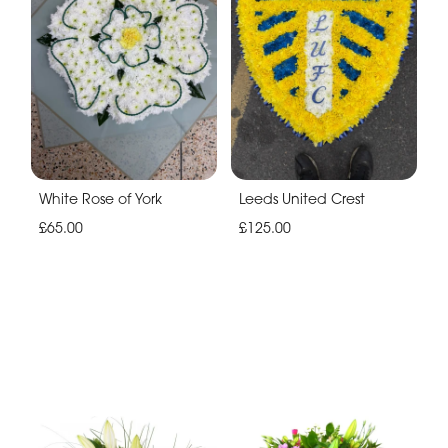
White Rose of York
Leeds United Crest
£65.00
£125.00