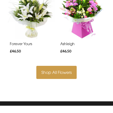
Forever Yours
Ashleigh
£46.50
£46.50
Shop All Flowers