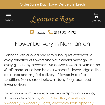
Order Same Day Flower Delivery in Leeds
Leeds
0113 231 0173
Flower Delivery in Normanton
Connect with a loved one with a bouquet of flowers. A
lovely selection of flowers and your special message - a
lovely gift for any occasion. We deliver flowers to Normanton.
What's more, our drivers have a wonderful knowledge of the
local area ensuring fast delivery of flowers in perfect
condition. Please order before midday for guaranteed
flower delivery.
Order online from Leonora Rose before 2pm for same day
delivery in Normanton,
Adel
,
Adwalton
,
Alverthorpe
,
Alwoodley
,
Alwoodley Gates
,
Alwoodley Park
,
Apperley