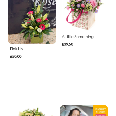
A Little Something
£39.50
Pink Lily
£50.00