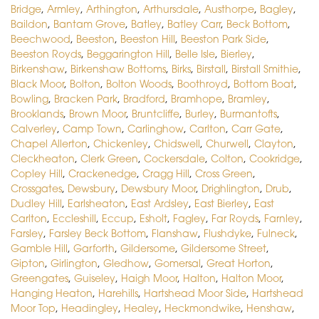
Bridge
,
Armley
,
Arthington
,
Arthursdale
,
Austhorpe
,
Bagley
,
Baildon
,
Bantam Grove
,
Batley
,
Batley Carr
,
Beck Bottom
,
Beechwood
,
Beeston
,
Beeston Hill
,
Beeston Park Side
,
Beeston Royds
,
Beggarington Hill
,
Belle Isle
,
Bierley
,
Birkenshaw
,
Birkenshaw Bottoms
,
Birks
,
Birstall
,
Birstall Smithie
,
Black Moor
,
Bolton
,
Bolton Woods
,
Boothroyd
,
Bottom Boat
,
Bowling
,
Bracken Park
,
Bradford
,
Bramhope
,
Bramley
,
Brooklands
,
Brown Moor
,
Bruntcliffe
,
Burley
,
Burmantofts
,
Calverley
,
Camp Town
,
Carlinghow
,
Carlton
,
Carr Gate
,
Chapel Allerton
,
Chickenley
,
Chidswell
,
Churwell
,
Clayton
,
Cleckheaton
,
Clerk Green
,
Cockersdale
,
Colton
,
Cookridge
,
Copley Hill
,
Crackenedge
,
Cragg Hill
,
Cross Green
,
Crossgates
,
Dewsbury
,
Dewsbury Moor
,
Drighlington
,
Drub
,
Dudley Hill
,
Earlsheaton
,
East Ardsley
,
East Bierley
,
East
Carlton
,
Eccleshill
,
Eccup
,
Esholt
,
Fagley
,
Far Royds
,
Farnley
,
Farsley
,
Farsley Beck Bottom
,
Flanshaw
,
Flushdyke
,
Fulneck
,
Gamble Hill
,
Garforth
,
Gildersome
,
Gildersome Street
,
Gipton
,
Girlington
,
Gledhow
,
Gomersal
,
Great Horton
,
Greengates
,
Guiseley
,
Haigh Moor
,
Halton
,
Halton Moor
,
Hanging Heaton
,
Harehills
,
Hartshead Moor Side
,
Hartshead
Moor Top
,
Headingley
,
Healey
,
Heckmondwike
,
Henshaw
,