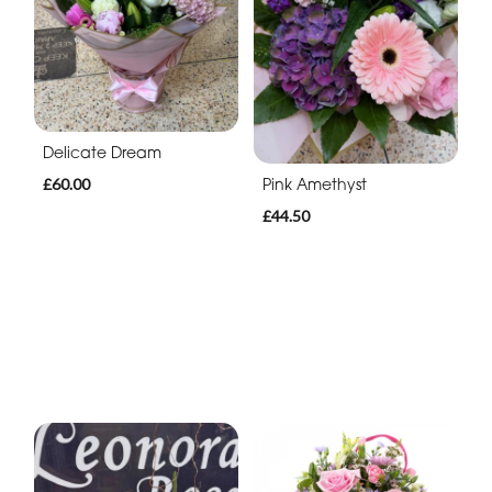
Delicate Dream
Pink Amethyst
£60.00
£44.50