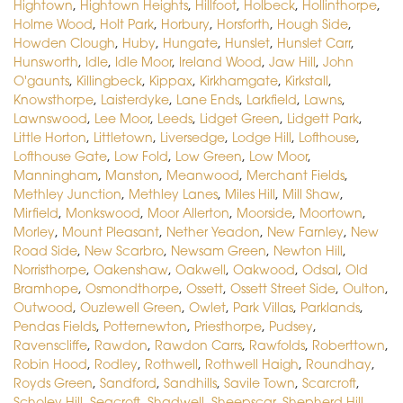
Hightown
,
Hightown Heights
,
Hillfoot
,
Holbeck
,
Hollinthorpe
,
Holme Wood
,
Holt Park
,
Horbury
,
Horsforth
,
Hough Side
,
Howden Clough
,
Huby
,
Hungate
,
Hunslet
,
Hunslet Carr
,
Hunsworth
,
Idle
,
Idle Moor
,
Ireland Wood
,
Jaw Hill
,
John
O'gaunts
,
Killingbeck
,
Kippax
,
Kirkhamgate
,
Kirkstall
,
Knowsthorpe
,
Laisterdyke
,
Lane Ends
,
Larkfield
,
Lawns
,
Lawnswood
,
Lee Moor
,
Leeds
,
Lidget Green
,
Lidgett Park
,
Little Horton
,
Littletown
,
Liversedge
,
Lodge Hill
,
Lofthouse
,
Lofthouse Gate
,
Low Fold
,
Low Green
,
Low Moor
,
Manningham
,
Manston
,
Meanwood
,
Merchant Fields
,
Methley Junction
,
Methley Lanes
,
Miles Hill
,
Mill Shaw
,
Mirfield
,
Monkswood
,
Moor Allerton
,
Moorside
,
Moortown
,
Morley
,
Mount Pleasant
,
Nether Yeadon
,
New Farnley
,
New
Road Side
,
New Scarbro
,
Newsam Green
,
Newton Hill
,
Norristhorpe
,
Oakenshaw
,
Oakwell
,
Oakwood
,
Odsal
,
Old
Bramhope
,
Osmondthorpe
,
Ossett
,
Ossett Street Side
,
Oulton
,
Outwood
,
Ouzlewell Green
,
Owlet
,
Park Villas
,
Parklands
,
Pendas Fields
,
Potternewton
,
Priesthorpe
,
Pudsey
,
Ravenscliffe
,
Rawdon
,
Rawdon Carrs
,
Rawfolds
,
Roberttown
,
Robin Hood
,
Rodley
,
Rothwell
,
Rothwell Haigh
,
Roundhay
,
Royds Green
,
Sandford
,
Sandhills
,
Savile Town
,
Scarcroft
,
Scholey Hill
,
Seacroft
,
Shadwell
,
Sheepscar
,
Shepherd Hill
,