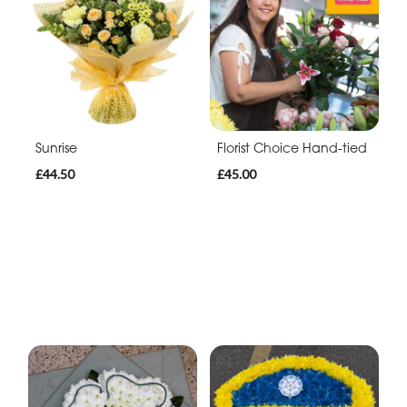
Sunrise
Florist Choice Hand-tied
£44.50
£45.00